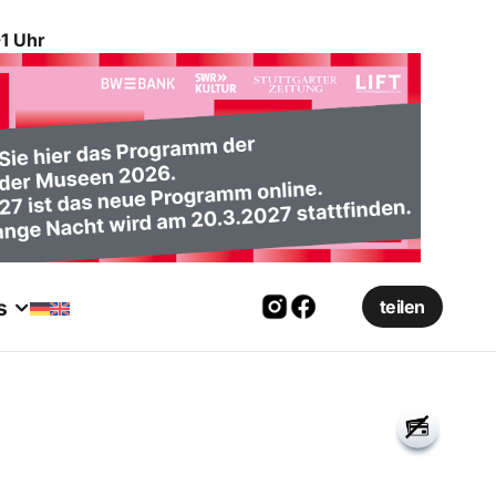
1 Uhr
s
teilen