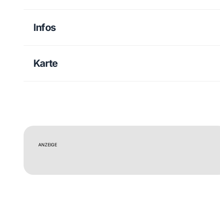
Infos
Karte
ANZEIGE