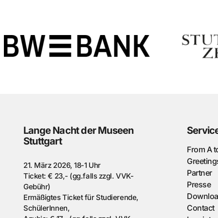
Lange Nacht der Museen
Servic
Stuttgart
From A t
Greeting
21. März 2026, 18-1 Uhr
Partner
Ticket: € 23,- (gg.falls zzgl. VVK-
Presse
Gebühr)
Downlo
Ermäßigtes Ticket für Studierende,
Contact
SchülerInnen,