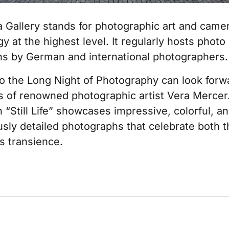
a Gallery stands for photographic art and came
y at the highest level. It regularly hosts photo
ons by German and international photographers.
to the Long Night of Photography can look forw
s of renowned photographic artist Vera Mercer
n “Still Life” showcases impressive, colorful, a
sly detailed photographs that celebrate both t
ts transience.