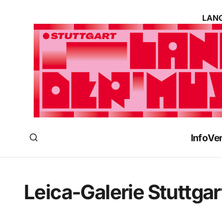
LANG
Info
Ve
Leica-Galerie Stuttgar