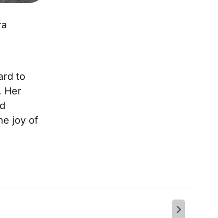
ra
ard to
. Her
nd
he joy of