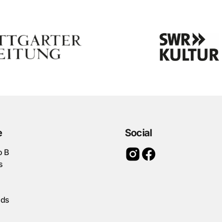
e
Social
o B
s
ads