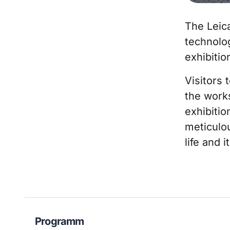
The Leic
technolog
exhibiti
Visitors 
the work
exhibitio
meticulou
life and i
Programm