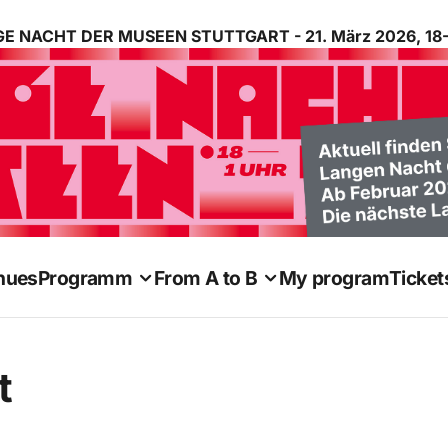
E NACHT DER MUSEEN STUTTGART - 21. März 2026, 18-
nues
Programm
From A to B
My program
Ticket
t