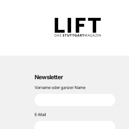
Newsletter
Vorname oder ganzer Name
E-Mail