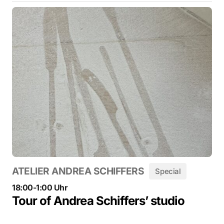
ATELIER ANDREA SCHIFFERS
Special
18:00-1:00 Uhr
Tour of Andrea Schiffers’ studio