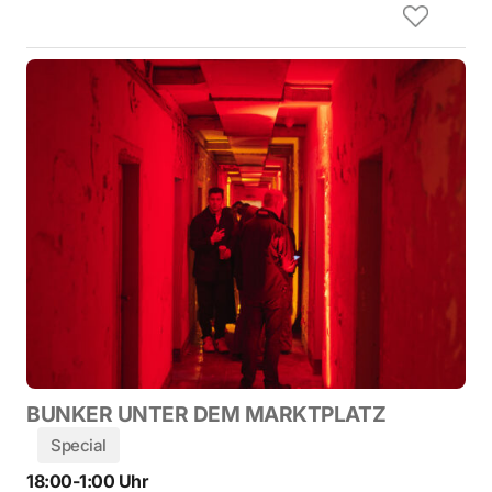
BUNKER UNTER DEM MARKTPLATZ
Special
18:00-1:00 Uhr