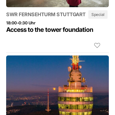
SWR FERNSEHTURM STUTTGART
Special
18:00-0:30 Uhr
Access to the tower foundation