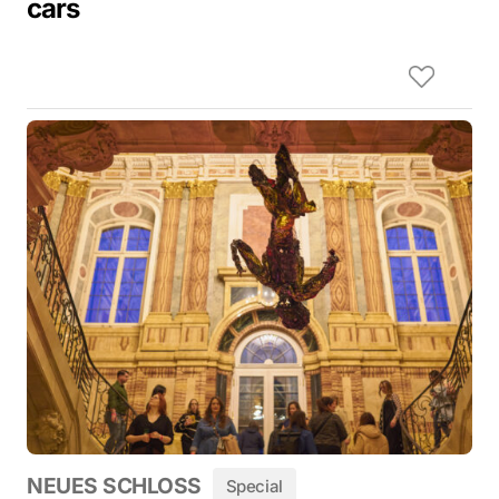
cars
NEUES SCHLOSS
Special