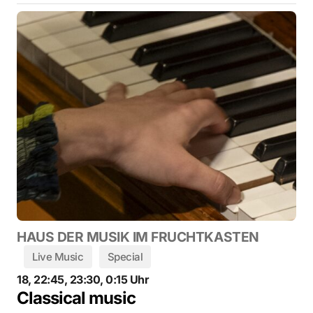
HAUS DER MUSIK IM FRUCHTKASTEN
Live Music
Special
18, 22:45, 23:30, 0:15 Uhr
Classical music