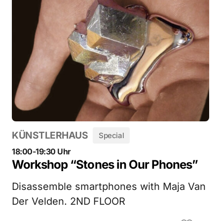
KÜNSTLERHAUS
Special
18:00-19:30 Uhr
Workshop “Stones in Our Phones”
Disassemble smartphones with Maja Van
Der Velden. 2ND FLOOR