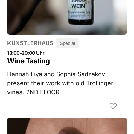
KÜNSTLERHAUS
Special
18:00-20:00 Uhr
Wine Tasting
Hannah Liya and Sophia Sadzakov
present their work with old Trollinger
vines. 2ND FLOOR