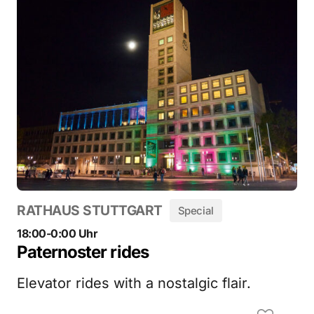
RATHAUS STUTTGART
Special
18:00-0:00 Uhr
Paternoster rides
Elevator rides with a nostalgic flair.