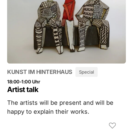
KUNST IM HINTERHAUS
Special
18:00-1:00 Uhr
Artist talk
The artists will be present and will be
happy to explain their works.