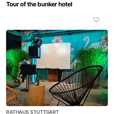
Tour of the bunker hotel
RATHAUS STUTTGART