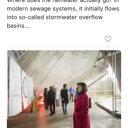
modern sewage systems, it initially flows
into so-called stormwater overflow
basins…