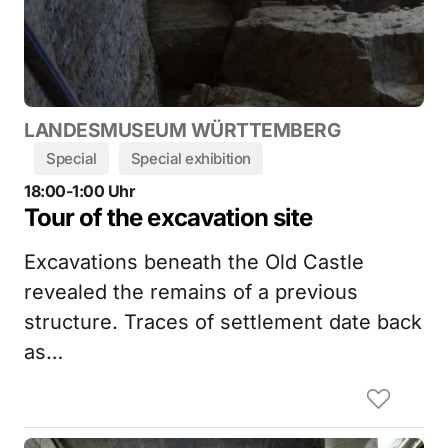
LANDESMUSEUM WÜRTTEMBERG
Special
Special exhibition
18:00-1:00 Uhr
Tour of the excavation site
Excavations beneath the Old Castle
revealed the remains of a previous
structure. Traces of settlement date back
as…