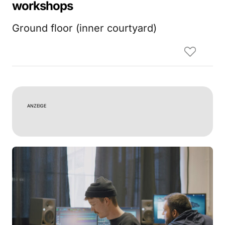
workshops
Ground floor (inner courtyard)
ANZEIGE