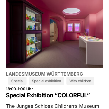
LANDESMUSEUM WÜRTTEMBERG
Special
Special exhibition
With children
18:00-1:00 Uhr
Special Exhibition “COLORFUL”
The Junges Schloss Children’s Museum