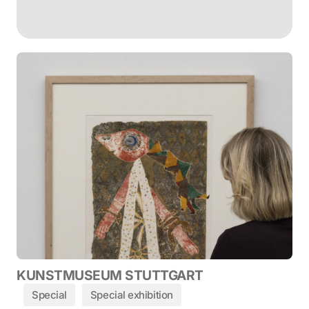
KUNSTMUSEUM STUTTGART
Special
Special exhibition