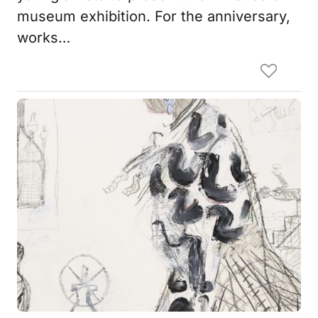
museum exhibition. For the anniversary,
works…