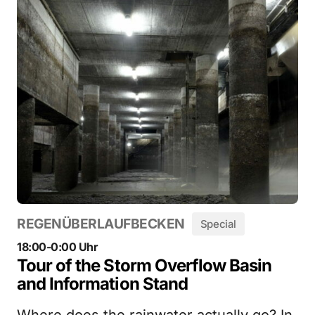
REGENÜBERLAUFBECKEN
Special
18:00-0:00 Uhr
Tour of the Storm Overflow Basin
and Information Stand
Where does the rainwater actually go? In