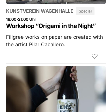
KUNSTVEREIN WAGENHALLE
Special
18:00-21:00 Uhr
Workshop “Origami in the Night”
Filigree works on paper are created with
the artist Pilar Caballero.