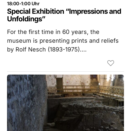
18:00-1:00 Uhr
Special Exhibition “Impressions and
Unfoldings”
For the first time in 60 years, the
museum is presenting prints and reliefs
by Rolf Nesch (1893-1975).…