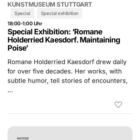
KUNSTMUSEUM STUTTGART
Special
Special exhibition
18:00-1:00 Uhr
Special Exhibition: ‘Romane
Holderried Kaesdorf. Maintaining
Poise’
Romane Holderried Kaesdorf drew daily
for over five decades. Her works, with
subtle humor, tell stories of encounters,
…
ANZEIGE