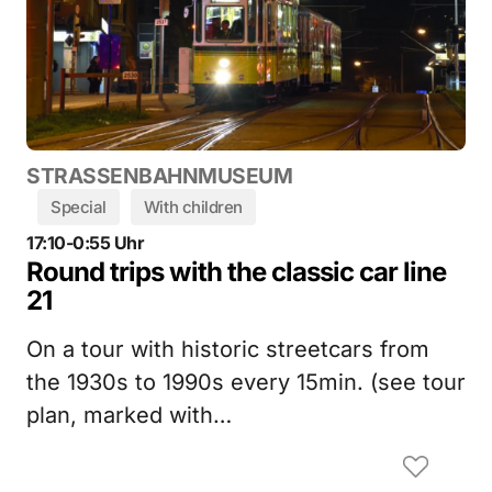
STRASSENBAHNMUSEUM
Special
With children
17:10-0:55 Uhr
Round trips with the classic car line
21
On a tour with historic streetcars from
the 1930s to 1990s every 15min. (see tour
plan, marked with…