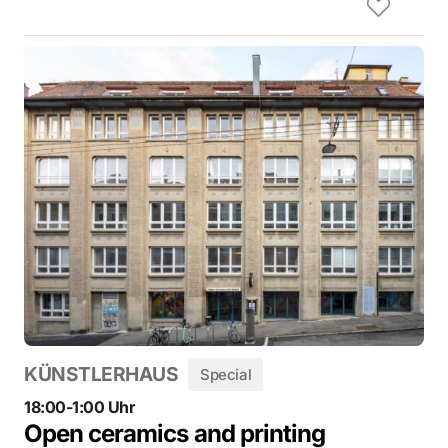
KÜNSTLERHAUS
Special
18:00-1:00 Uhr
Open ceramics and printing