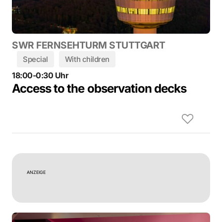
SWR FERNSEHTURM STUTTGART
Special
With children
18:00-0:30 Uhr
Access to the observation decks
ANZEIGE