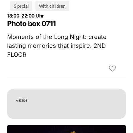
Special
With children
18:00-22:00 Uhr
Photo box 0711
Moments of the Long Night: create
lasting memories that inspire. 2ND
FLOOR
ANZEIGE