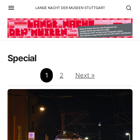
LANGE NACHT DER MUSEEN STUTTGART
Special
1
2
Next »