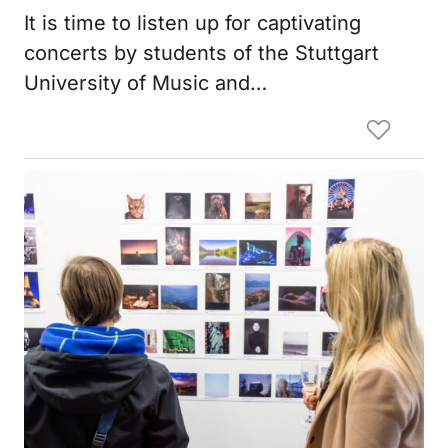
It is time to listen up for captivating
concerts by students of the Stuttgart
University of Music and…