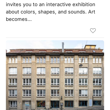
invites you to an interactive exhibition
about colors, shapes, and sounds. Art
becomes…