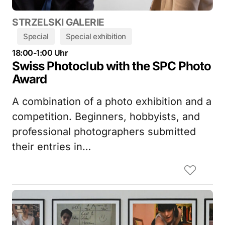
STRZELSKI GALERIE
Special
Special exhibition
18:00-1:00 Uhr
Swiss Photoclub with the SPC Photo
Award
A combination of a photo exhibition and a
competition. Beginners, hobbyists, and
professional photographers submitted
their entries in…