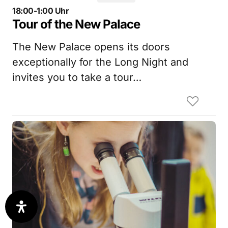
18:00-1:00 Uhr
Tour of the New Palace
The New Palace opens its doors
exceptionally for the Long Night and
invites you to take a tour…