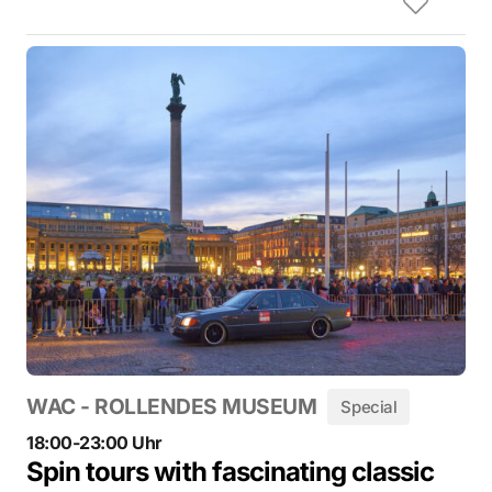
WAC - ROLLENDES MUSEUM
Special
18:00-23:00 Uhr
Spin tours with fascinating classic