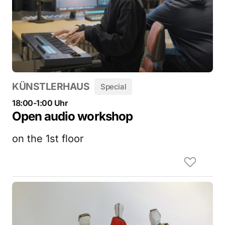
KÜNSTLERHAUS
Special
18:00-1:00 Uhr
Open audio workshop
on the 1st floor