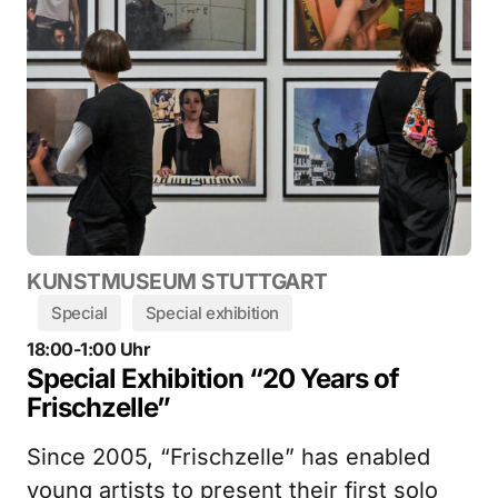
KUNSTMUSEUM STUTTGART
Special
Special exhibition
18:00-1:00 Uhr
Special Exhibition “20 Years of
Frischzelle”
Since 2005, “Frischzelle” has enabled
young artists to present their first solo