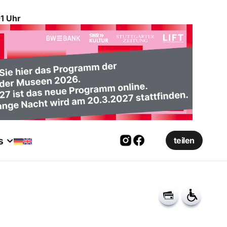
1 Uhr
s
teilen