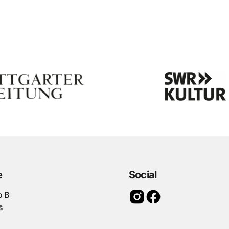
e
Social
o B
s