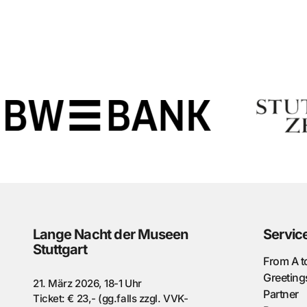
Lange Nacht der Museen
Servic
Stuttgart
From A t
Greeting
21. März 2026, 18-1 Uhr
Partner
Ticket: € 23,- (gg.falls zzgl. VVK-