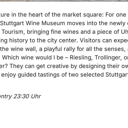
ure in the heart of the market square: For one
e Stuttgart Wine Museum moves into the newly
Tourism, bringing fine wines and a piece of Uh
g history to the city center. Visitors can expe
the wine wall, a playful rally for all the senses,
 Which wine would I be – Riesling, Trollinger, o
r? They can get creative by designing their o
 enjoy guided tastings of two selected Stuttgar
entry 23:30 Uhr