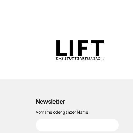
Newsletter
Vorname oder ganzer Name