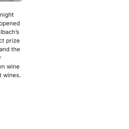
 night
 opened
lbach’s
ct prize
 and the
r
wn wine
t wines.