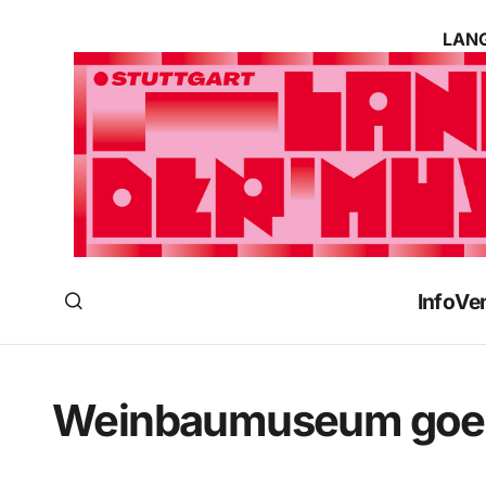
LANG
Info
Ve
Weinbaumuseum goes