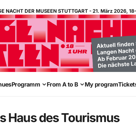
E NACHT DER MUSEEN STUTTGART - 21. März 2026, 18-
nues
Programm
From A to B
My program
Ticket
 Haus des Tourismus