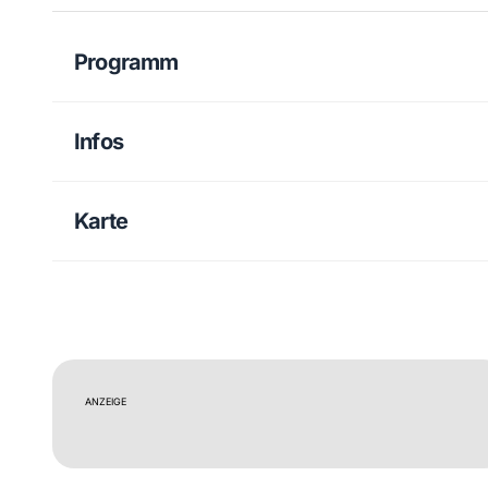
Programm
Infos
Karte
ANZEIGE