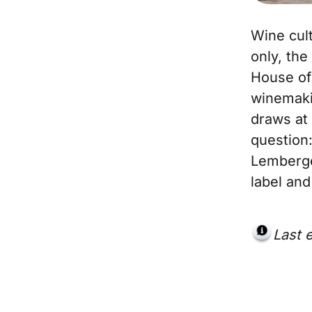
Wine cult
only, th
House of 
winemakin
draws at 
question:
Lemberge
label and
Last 