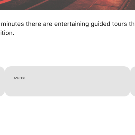
 minutes there are entertaining guided tours t
ition.
ANZEIGE