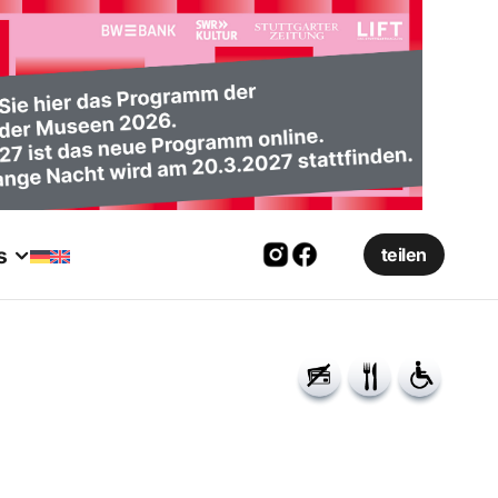
s
teilen