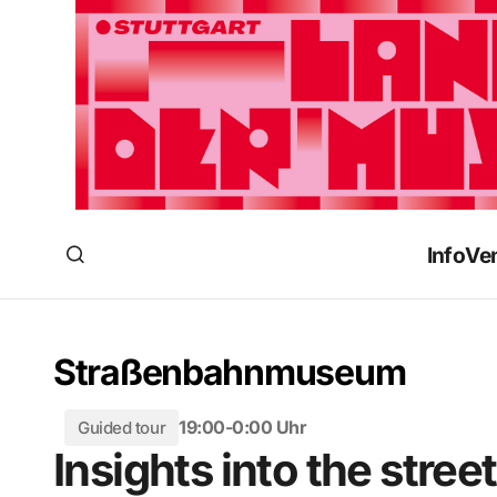
Info
Ve
Straßenbahnmuseum
19:00-0:00 Uhr
Guided tour
Insights into the str