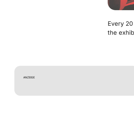
Every 20
the exhib
ANZEIGE