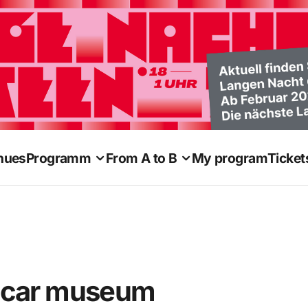
nues
Programm
From A to B
My program
Ticket
eetcar museum