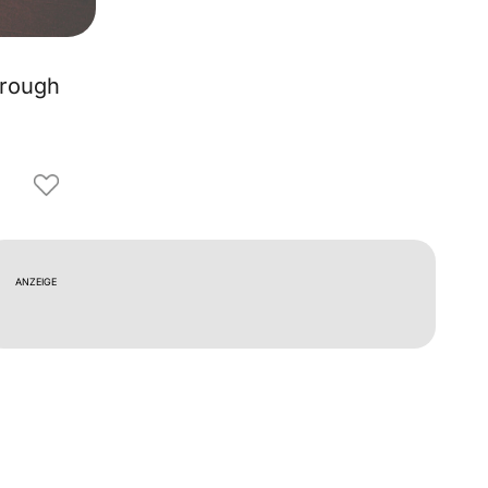
hrough
ANZEIGE