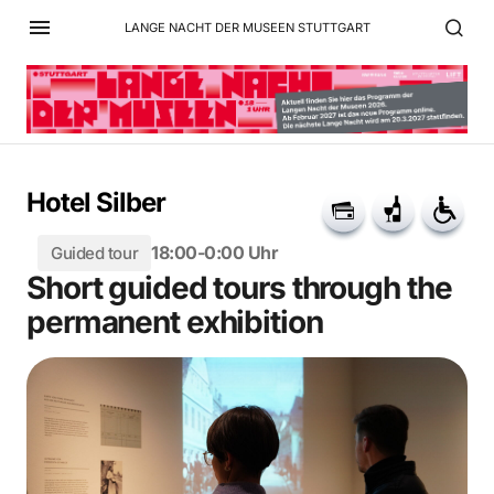
LANGE NACHT DER MUSEEN STUTTGART
Hotel Silber
18:00-0:00 Uhr
Guided tour
Short guided tours through the
permanent exhibition