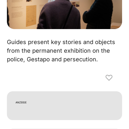
Guides present key stories and objects
from the permanent exhibition on the
police, Gestapo and persecution.
ANZEIGE