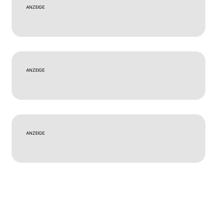
ANZEIGE
ANZEIGE
ANZEIGE