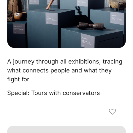
A journey through all exhibitions, tracing
what connects people and what they
fight for
Special: Tours with conservators