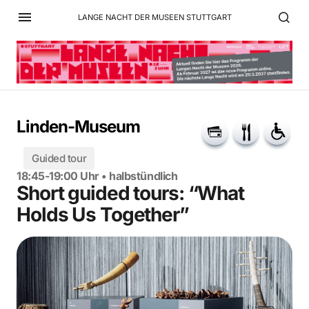
LANGE NACHT DER MUSEEN STUTTGART
Linden-Museum
Guided tour
18:45-19:00 Uhr • halbstündlich
Short guided tours: “What
Holds Us Together”