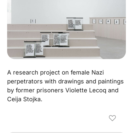
A research project on female Nazi
perpetrators with drawings and paintings
by former prisoners Violette Lecoq and
Ceija Stojka.