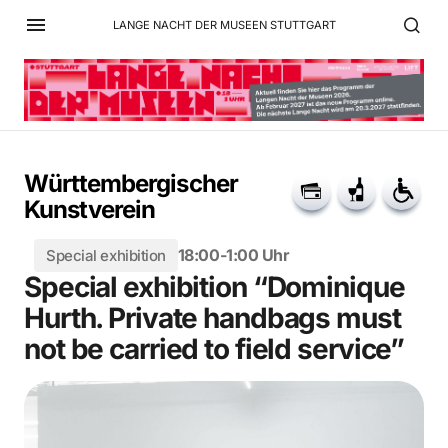
LANGE NACHT DER MUSEEN STUTTGART
Württembergischer
Kunstverein
18:00-1:00 Uhr
Special exhibition
Special exhibition “Dominique
Hurth. Private handbags must
not be carried to field service”