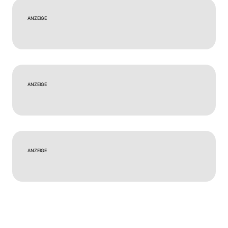
ANZEIGE
ANZEIGE
ANZEIGE