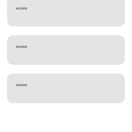
ANZEIGE
ANZEIGE
ANZEIGE