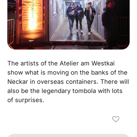
The artists of the Atelier am Westkai
show what is moving on the banks of the
Neckar in overseas containers. There will
also be the legendary tombola with lots
of surprises.