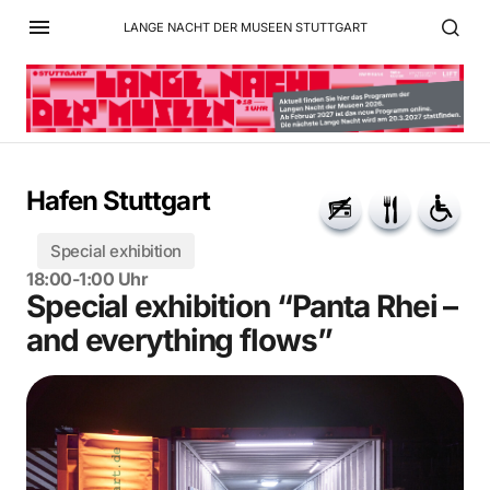
LANGE NACHT DER MUSEEN STUTTGART
Hafen Stuttgart
Special exhibition
18:00-1:00 Uhr
Special exhibition “Panta Rhei –
and everything flows”