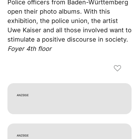
Police officers from Baden-Württemberg
open their photo albums. With this
exhibition, the police union, the artist
Uwe Kaiser and all those involved want to
stimulate a positive discourse in society.
Foyer 4th floor
ANZEIGE
ANZEIGE