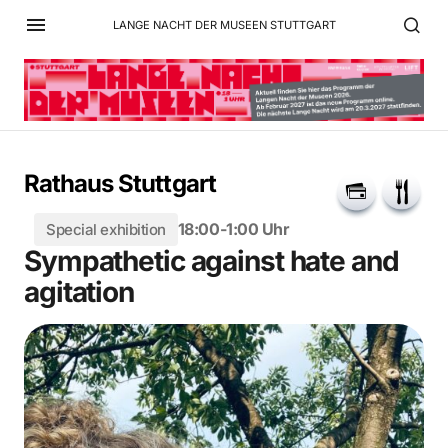
LANGE NACHT DER MUSEEN STUTTGART
Rathaus Stuttgart
18:00-1:00 Uhr
Special exhibition
Sympathetic against hate and
agitation